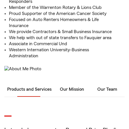
Responders
Member of the Warrenton Rotary & Lions Club
Proud Supporter of the American Cancer Society
Focused on Auto Renters Homeowners & Life
Insurance
We provide Contractors & Small Business Insurance
We help with out of state transfers to Fauquier area
Associate in Commercial Und
Western Internation University-Business
Administration
Products and Services
Our Mission
Our Team