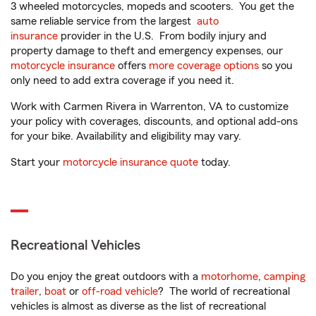
3 wheeled motorcycles, mopeds and scooters. You get the
same reliable service from the largest
auto
insurance
provider in the U.S. From bodily injury and
property damage to theft and emergency expenses, our
motorcycle insurance
offers
more coverage options
so you
only need to add extra coverage if you need it.
Work with Carmen Rivera in Warrenton, VA to customize
your policy with coverages, discounts, and optional add-ons
for your bike. Availability and eligibility may vary.
Start your
motorcycle insurance quote
today.
Recreational Vehicles
Do you enjoy the great outdoors with a
motorhome
,
camping
trailer
,
boat
or
off-road vehicle
? The world of recreational
vehicles is almost as diverse as the list of recreational