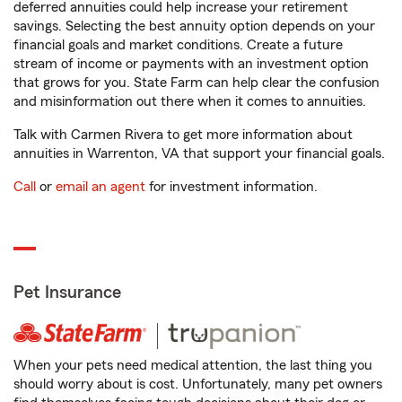
deferred annuities could help increase your retirement
savings. Selecting the best annuity option depends on your
financial goals and market conditions. Create a future
stream of income or payments with an investment option
that grows for you. State Farm can help clear the confusion
and misinformation out there when it comes to annuities.
Talk with Carmen Rivera to get more information about
annuities in Warrenton, VA that support your financial goals.
Call
or
email an agent
for investment information.
Pet Insurance
When your pets need medical attention, the last thing you
should worry about is cost. Unfortunately, many pet owners