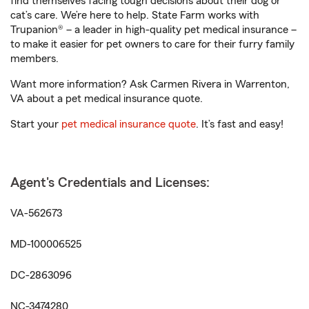
find themselves facing tough decisions about their dog or
cat’s care. We’re here to help. State Farm works with
Trupanion® – a leader in high-quality pet medical insurance –
to make it easier for pet owners to care for their furry family
members.
Want more information? Ask Carmen Rivera in Warrenton,
VA about a pet medical insurance quote.
Start your
pet medical insurance quote
. It’s fast and easy!
Agent's Credentials and Licenses:
VA-562673
MD-100006525
DC-2863096
NC-3474280