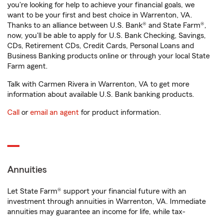
you're looking for help to achieve your financial goals, we
want to be your first and best choice in Warrenton, VA.
Thanks to an alliance between U.S. Bank® and State Farm®,
now, you'll be able to apply for U.S. Bank Checking, Savings,
CDs, Retirement CDs, Credit Cards, Personal Loans and
Business Banking products online or through your local State
Farm agent.
Talk with Carmen Rivera in Warrenton, VA to get more
information about available U.S. Bank banking products.
Call
or
email an agent
for product information.
Annuities
Let State Farm® support your financial future with an
investment through annuities in Warrenton, VA. Immediate
annuities may guarantee an income for life, while tax-