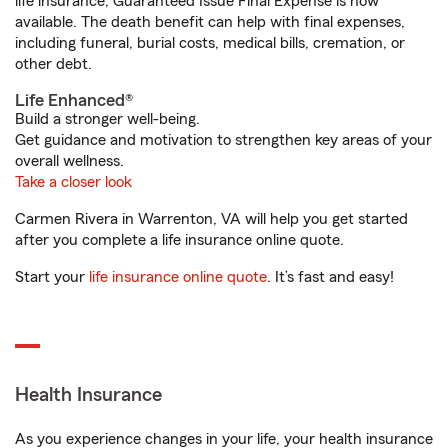
life insurance, Guaranteed Issue Final Expense is now
available. The death benefit can help with final expenses,
including funeral, burial costs, medical bills, cremation, or
other debt.
Life Enhanced®
Build a stronger well-being.
Get guidance and motivation to strengthen key areas of your
overall wellness.
Take a closer look
Carmen Rivera in Warrenton, VA will help you get started
after you complete a life insurance online quote.
Start your
life insurance online quote
. It’s fast and easy!
Health Insurance
As you experience changes in your life, your health insurance