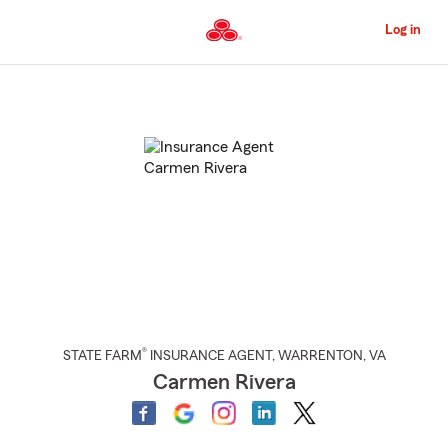
Skip
to
Log in
Main
Content
Start
Of
Main
Content
®
STATE FARM
INSURANCE AGENT
,
WARRENTON
, VA
Carmen Rivera