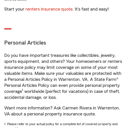
Start your
renters insurance quote
. It’s fast and easy!
Personal Articles
Do you have important treasures like collectibles, jewelry,
sports equipment, and others? Your homeowners or renters
insurance policy may limit coverage on some of your most
valuable items. Make sure your valuables are protected with
a Personal Articles Policy in Warrenton, VA. A State Farm®
Personal Articles Policy can even provide personal property
1
coverage
worldwide (perfect for vacations) in case of theft,
accidental damage, or loss.
Want more information? Ask Carmen Rivera in Warrenton,
VA about a personal property insurance quote.
1. Please refer to your actual policy for a complete list of covered property and