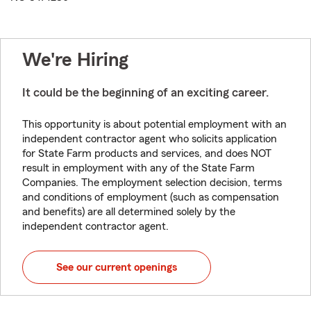
We're Hiring
It could be the beginning of an exciting career.
This opportunity is about potential employment with an
independent contractor agent who solicits application
for State Farm products and services, and does NOT
result in employment with any of the State Farm
Companies. The employment selection decision, terms
and conditions of employment (such as compensation
and benefits) are all determined solely by the
independent contractor agent.
See our current openings