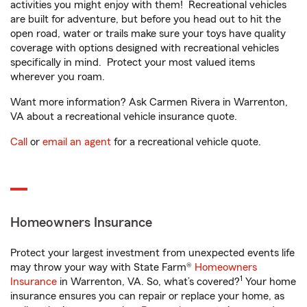
activities you might enjoy with them! Recreational vehicles
are built for adventure, but before you head out to hit the
open road, water or trails make sure your toys have quality
coverage with options designed with recreational vehicles
specifically in mind. Protect your most valued items
wherever you roam.
Want more information? Ask Carmen Rivera in Warrenton,
VA about a recreational vehicle insurance quote.
Call
or
email an agent
for a recreational vehicle quote.
Homeowners Insurance
Protect your largest investment from unexpected events life
may throw your way with State Farm®
Homeowners
1
Insurance
in Warrenton, VA. So, what’s covered?
Your home
insurance ensures you can repair or replace your home, as