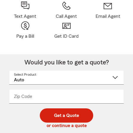
Text Agent
Call Agent
Email Agent
Pay a Bill
Get ID Card
Would you like to get a quote?
Select Product
Select
a
product
name
from
dropdown
Zip Code
Enter
Enter
_____
5
5
digit
digits
zip
Get a Quote
code
or continue a quote