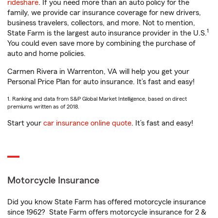
rideshare
. If you need more than an auto policy for the
family, we provide car insurance coverage for new drivers,
business travelers, collectors, and more. Not to mention,
1
State Farm is the largest auto insurance provider in the U.S.
You could even save more by combining the purchase of
auto and home policies.
Carmen Rivera in Warrenton, VA will help you get your
Personal Price Plan for auto insurance. It’s fast and easy!
1. Ranking and data from S&P Global Market Intelligence, based on direct
premiums written as of 2018.
Start your
car insurance online quote
. It’s fast and easy!
Motorcycle Insurance
Did you know State Farm has offered motorcycle insurance
since 1962? State Farm offers motorcycle insurance for 2 &