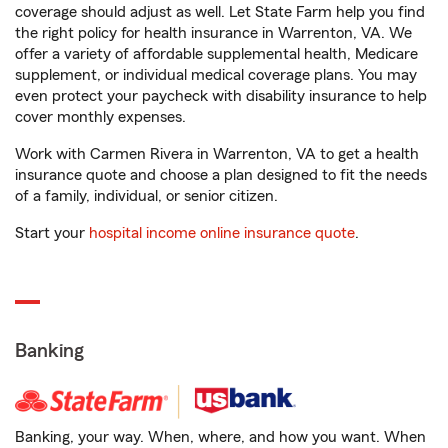
coverage should adjust as well. Let State Farm help you find
the right policy for health insurance in Warrenton, VA. We
offer a variety of affordable supplemental health, Medicare
supplement, or individual medical coverage plans. You may
even protect your paycheck with disability insurance to help
cover monthly expenses.
Work with Carmen Rivera in Warrenton, VA to get a health
insurance quote and choose a plan designed to fit the needs
of a family, individual, or senior citizen.
Start your
hospital income online insurance quote
.
Banking
Banking, your way. When, where, and how you want. When