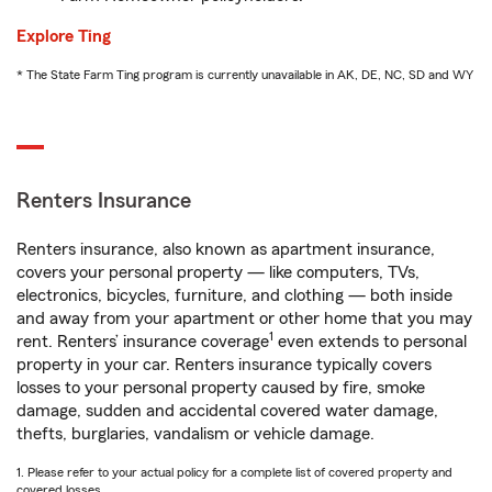
Explore Ting
* The State Farm Ting program is currently unavailable in AK, DE, NC, SD and WY
Renters Insurance
Renters insurance, also known as apartment insurance,
covers your personal property — like computers, TVs,
electronics, bicycles, furniture, and clothing — both inside
and away from your apartment or other home that you may
1
rent. Renters’ insurance coverage
even extends to personal
property in your car. Renters insurance typically covers
losses to your personal property caused by fire, smoke
damage, sudden and accidental covered water damage,
thefts, burglaries, vandalism or vehicle damage.
1. Please refer to your actual policy for a complete list of covered property and
covered losses.