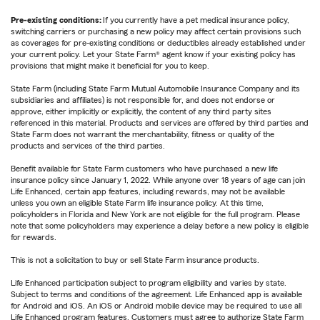
Pre-existing conditions:
If you currently have a pet medical insurance policy,
switching carriers or purchasing a new policy may affect certain provisions such
as coverages for pre-existing conditions or deductibles already established under
your current policy. Let your State Farm® agent know if your existing policy has
provisions that might make it beneficial for you to keep.
State Farm (including State Farm Mutual Automobile Insurance Company and its
subsidiaries and affiliates) is not responsible for, and does not endorse or
approve, either implicitly or explicitly, the content of any third party sites
referenced in this material. Products and services are offered by third parties and
State Farm does not warrant the merchantability, fitness or quality of the
products and services of the third parties.
Benefit available for State Farm customers who have purchased a new life
insurance policy since January 1, 2022. While anyone over 18 years of age can join
Life Enhanced, certain app features, including rewards, may not be available
unless you own an eligible State Farm life insurance policy. At this time,
policyholders in Florida and New York are not eligible for the full program. Please
note that some policyholders may experience a delay before a new policy is eligible
for rewards.
This is not a solicitation to buy or sell State Farm insurance products.
Life Enhanced participation subject to program eligibility and varies by state.
Subject to terms and conditions of the agreement. Life Enhanced app is available
for Android and iOS. An iOS or Android mobile device may be required to use all
Life Enhanced program features. Customers must agree to authorize State Farm