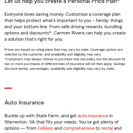
Let us help you create a Personal Price Plan®
Everyone loves saving money. Customize a coverage plan
that helps protect what’s important to you – family, things
and your bottom line. From safe driving rewards, bundling
options and discounts*, Carmen Rivera can help you create
a solution that’s right for you.
Prices are based on rating plans that may vary by state. Coverage options are
selected by the customer, and availability and eligibility may vary.
*Customers may always choose to purchase only one policy, but the discount for
two or more purchases of different lines of insurance will not then apply. Savings,
discount names, percentages, availability and eligibility may vary by state.
Auto Insurance
Buckle up with State Farm, and get
auto insurance
in
Warrenton, VA that fits your needs. You’ve got plenty of
options — from
collision
and
comprehensive
to
rental
and