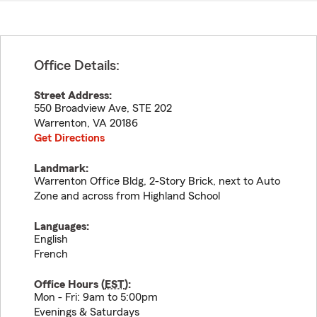
Office Details:
Street Address:
550 Broadview Ave, STE 202
Warrenton
,
VA
20186
Get Directions
Landmark:
Warrenton Office Bldg, 2-Story Brick, next to Auto
Zone and across from Highland School
Languages:
English
French
Office Hours (
EST
):
Mon - Fri: 9am to 5:00pm
Evenings & Saturdays