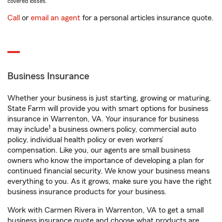
covered losses.
Call
or
email an agent
for a personal articles insurance quote.
Business Insurance
Whether your business is just starting, growing or maturing,
State Farm will provide you with smart options for business
insurance in Warrenton, VA. Your insurance for business
1
may include
a business owners policy, commercial auto
policy, individual health policy or even workers’
compensation. Like you, our agents are small business
owners who know the importance of developing a plan for
continued financial security. We know your business means
everything to you. As it grows, make sure you have the right
business insurance products for your business.
Work with Carmen Rivera in Warrenton, VA to get a small
business insurance quote and choose what products are