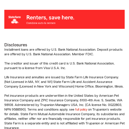
Disclosures
Installment loans are offered by U.S. Bank National Association. Deposit products
are offered by U.S. Bank National Association. Member FDIC.
The creditor and issuer of this credit card is U.S. Bank National Association,
pursuant to a license from Visa U.S.A. Inc.
Life Insurance and annuities are issued by State Farm Life Insurance Company.
(Not Licensed in MA, NY, and WI) State Farm Life and Accident Assurance
Company (Licensed in New York and Wisconsin) Home Office, Bloomington, Illinois.
Pet insurance products are underwritten in the United States by American Pet
Insurance Company and ZPIC Insurance Company, 6100-4th Ave. S, Seattle, WA
98108. Administered by Trupanion Managers USA, Inc. (CA license No. 0G22803,
NPN 9588590). Terms and conditions apply, see
full policy
on Trupanion's website
for details. State Farm Mutual Automobile Insurance Company, its subsidiaries and
affiliates, neither offer nor are financially responsible for pet insurance products.
State Farm is a separate entity and is not affiliated with Trupanion or American Pet
Insurance.