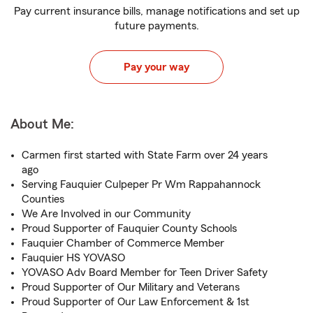
Pay current insurance bills, manage notifications and set up
future payments.
Pay your way
About Me:
Carmen first started with State Farm over 24 years
ago
Serving Fauquier Culpeper Pr Wm Rappahannock
Counties
We Are Involved in our Community
Proud Supporter of Fauquier County Schools
Fauquier Chamber of Commerce Member
Fauquier HS YOVASO
YOVASO Adv Board Member for Teen Driver Safety
Proud Supporter of Our Military and Veterans
Proud Supporter of Our Law Enforcement & 1st