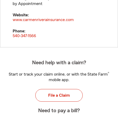
by Appointment
Website:
www.carmenriverainsurance.com
Phone:
540-347-1566
Need help with a claim?
®
Start or track your claim online, or with the State Farm
mobile app.
File a Claim
Need to pay a bill?