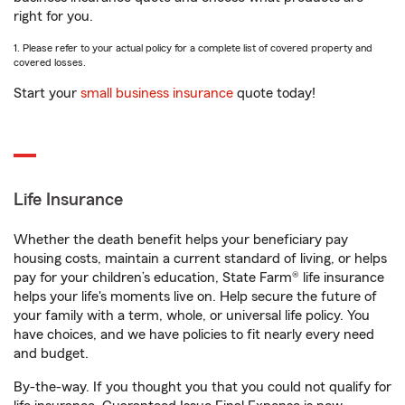
right for you.
1. Please refer to your actual policy for a complete list of covered property and
covered losses.
Start your
small business insurance
quote today!
Life Insurance
Whether the death benefit helps your beneficiary pay
housing costs, maintain a current standard of living, or helps
pay for your children’s education, State Farm® life insurance
helps your life's moments live on. Help secure the future of
your family with a term, whole, or universal life policy. You
have choices, and we have policies to fit nearly every need
and budget.
By-the-way. If you thought you that you could not qualify for