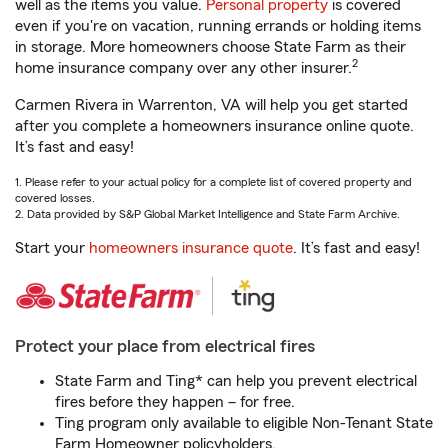
well as the items you value.
Personal property
is covered
even if you're on vacation, running errands or holding items
in storage. More homeowners choose State Farm as their
2
home insurance company over any other insurer.
Carmen Rivera in Warrenton, VA will help you get started
after you complete a homeowners insurance online quote.
It’s fast and easy!
1. Please refer to your actual policy for a complete list of covered property and
covered losses.
2. Data provided by S&P Global Market Intelligence and State Farm Archive.
Start your
homeowners insurance quote
. It’s fast and easy!
Protect your place from electrical fires
State Farm and Ting* can help you prevent electrical
fires before they happen – for free.
Ting program only available to eligible Non-Tenant State
Farm Homeowner policyholders.